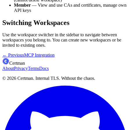
Member
— View and use CAs and certificates, manage own
API keys
Switching Workspaces
Use the workspace switcher in the sidebar to navigate between
workspaces you belong to. You can create new workspaces or be
invited to existing ones.
←
Previous
MCP Integration
Certman
About
Privacy
Terms
Docs
© 2026 Certman.
Internal TLS. Without the chaos.