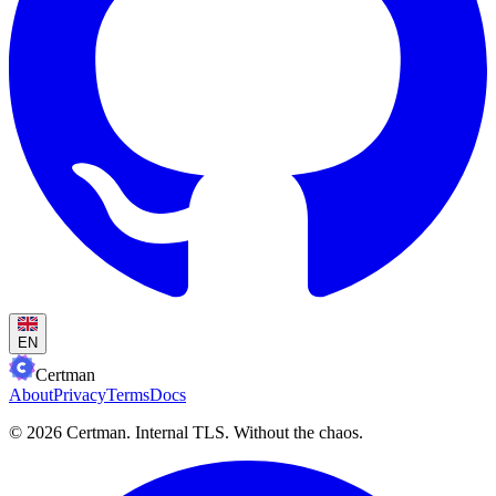
EN
Certman
About
Privacy
Terms
Docs
© 2026 Certman.
Internal TLS. Without the chaos.