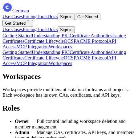
Certman
Use Cases
Pricing
Tools
Docs
Sign in
Get Started
Get Started
Use Cases
Pricing
Tools
Docs
Sign in
Getting Started
Understanding PKI
Certificate Authorities
Issuing
Certificates
Certificate Lifecycle
OCSP
ACME Protocol
API
Access
MCP Integration
Workspaces
Getting Started
Understanding PKI
Certificate Authorities
Issuing
Certificates
Certificate Lifecycle
OCSP
ACME Protocol
API
Access
MCP Integration
Workspaces
Workspaces
Workspaces provide multi-tenant isolation for teams and projects.
Each workspace has its own CAs, certificates, and API keys.
Roles
Owner
— Full control including workspace deletion and
member management
Admin
— Manage CAs, certificates, API keys, and members
(cannot delete workspace)